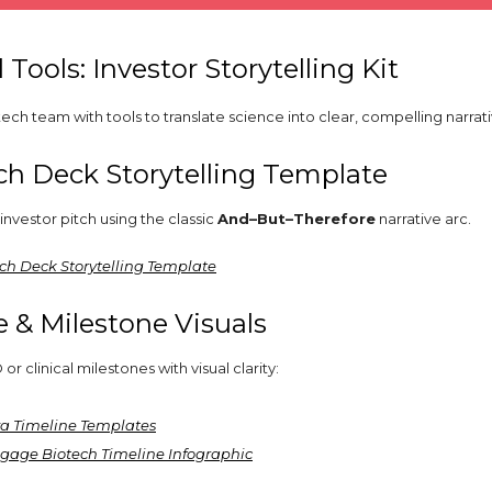
l Tools: Investor Storytelling Kit
ech team with tools to translate science into clear, compelling narrati
ch Deck Storytelling Template
investor pitch using the classic
And–But–Therefore
narrative arc.
itch Deck Storytelling Template
e & Milestone Visuals
 clinical milestones with visual clarity:
a Timeline Templates
gage Biotech Timeline Infographic