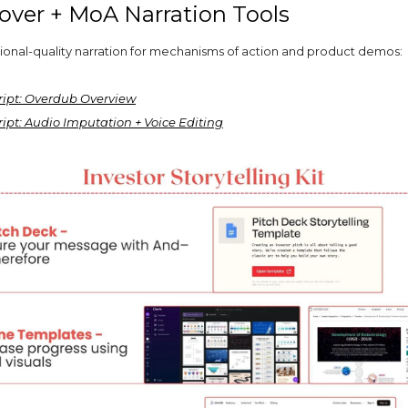
eover + MoA Narration Tools
ional-quality narration for mechanisms of action and product demos:
ript: Overdub Overview
ipt: Audio Imputation + Voice Editing