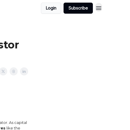
Login
Subscribe
stor
ator. As capital
res
like the