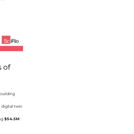
 of
 building
digital twin
ing
$54.5M
.