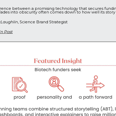
erence between a promising technology that secures fundi
fades into obscurity often comes down to how well its story i
Laughlin
, Science Brand Strategist
In Post