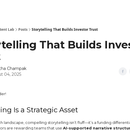
tent Lab
Posts
Storytelling That Builds Investor Trust
telling That Builds Inve
t
itha Champak
t 04, 2025
er!
ling Is a Strategic Asset
h landscape, compelling storytelling isn’t fluff—it’s a funding differenti
stors are rewarding teams that use
AI-supported narrative structu