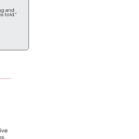
ng and
s told.“