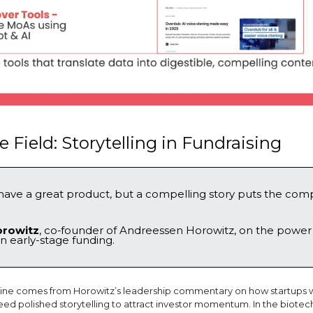
 Field: Storytelling in Fundraising
have a great product, but a compelling story puts the com
orowitz
, co‑founder of Andreessen Horowitz, on the power
in early-stage funding.
 line comes from Horowitz’s leadership commentary on how startups w
need polished storytelling to attract investor momentum. In the biotec