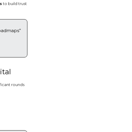
s
to build trust
roadmaps”
ital
ificant rounds