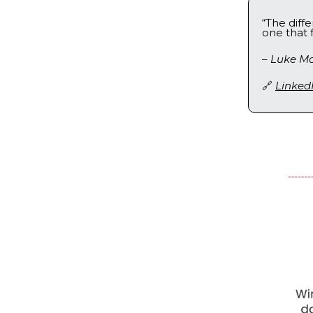
“The diff
one that 
–
Luke Mc
🔗
Linked