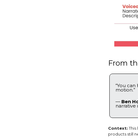
From the
“You can 
motion.”
—
Ben H
narrative 
Context:
This
products still 