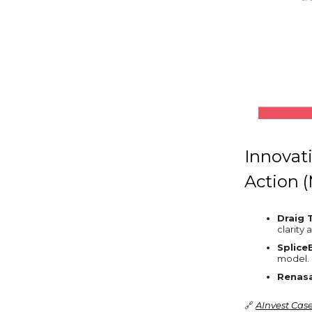
Innovat
Action 
Draig 
clarity 
Splice
model.
Renasa
🔗
AInvest Cas