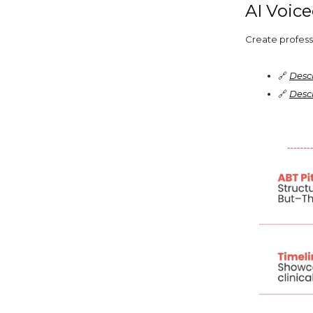
AI Voic
Create profess
🔗
Desc
🔗
Descr