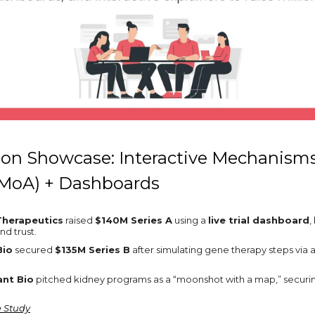
ion Showcase: Interactive Mechanisms
(MoA) + Dashboards
Therapeutics
raised
$140M Series A
using a
live trial dashboard
,
and trust.
Bio
secured
$135M Series B
after simulating gene therapy steps via a 
nt Bio
pitched kidney programs as a “moonshot with a map,” secur
e Study