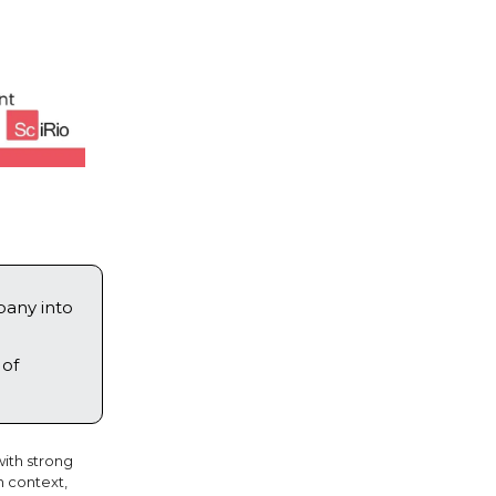
pany into
 of
ith strong
h context,