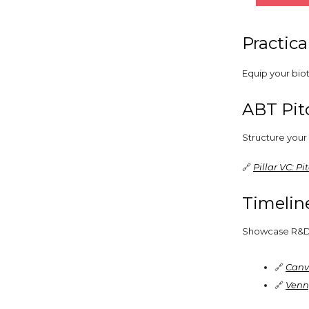
Practica
Equip your biot
ABT Pit
Structure your 
🔗
Pillar VC: P
Timelin
Showcase R&D or
🔗
Canv
🔗
Venn