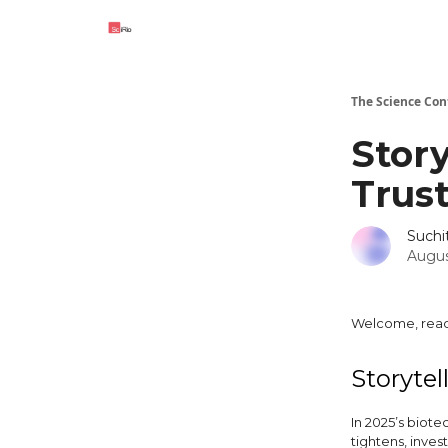
The Science Con
Story
Trus
Such
Augus
Welcome, read
Storytel
In 2025’s biotec
tightens, inve