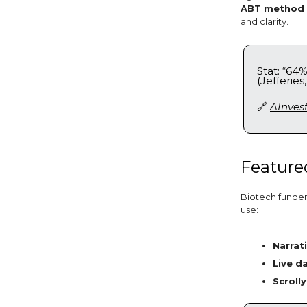
ABT method (
and clarity.
Stat: “64
(Jefferies,
🔗
AInves
Featured
Biotech funders
use:
Narrat
Live d
Scrolly