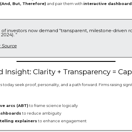
And, But, Therefore)
and pair them with
interactive dashboard
% of investors now demand “transparent, milestone-driven 
 2024). “
t Source
 Insight: Clarity + Transparency = Cap
 today seek proof, personality, and a path forward. Firms raising sign
ive arcs (ABT)
to frame science logically
ashboards
to reduce ambiguity
telling explainers
to enhance engagement