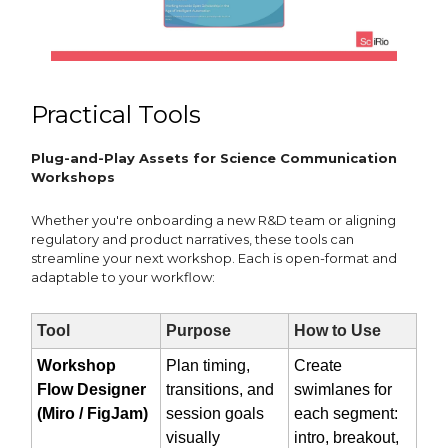
Practical Tools
Plug-and-Play Assets for Science Communication
Workshops
Whether you're onboarding a new R&D team or aligning
regulatory and product narratives, these tools can
streamline your next workshop. Each is open-format and
adaptable to your workflow:
Tool
Purpose
How to Use
Workshop
Plan timing,
Create
Flow Designer
transitions, and
swimlanes for
(Miro / FigJam)
session goals
each segment:
visually
intro, breakout,