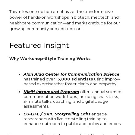
This milestone edition emphasizes the transformative
power of hands-on workshops in biotech, medtech, and
healthcare communication—and marks gratitude for our
growing community and contributors.
Featured Insight
Why Workshop-Style Training Works
Alan Alda Center for Communicating Science
has trained over
15,000 scientists
using improv-
based exercises that foster clarity and empathy.
NIMH Intramural Program
offers annual science
communication workshops, including chalk talks,
3-minute talks, coaching, and digital badge
assessments.
EU‑LIFE / BRIC Storytelling Labs
engage
researchers with live storytelling training to
enhance outreach to public and policy audiences.