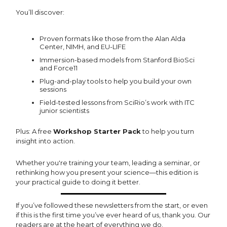
You’ll discover:
Proven formats like those from the Alan Alda
Center, NIMH, and EU-LIFE
Immersion-based models from Stanford BioSci
and Force11
Plug-and-play tools to help you build your own
sessions
Field-tested lessons from SciRio’s work with ITC
junior scientists
Plus: A free
Workshop Starter Pack
to help you turn
insight into action.
Whether you're training your team, leading a seminar, or
rethinking how you present your science—this edition is
your practical guide to doing it better.
If you’ve followed these newsletters from the start, or even
if this is the first time you’ve ever heard of us, thank you. Our
readers are at the heart of everything we do.