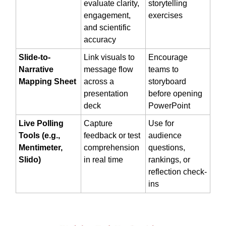
evaluate clarity,
storytelling
engagement,
exercises
and scientific
accuracy
Slide-to-
Link visuals to
Encourage
Narrative
message flow
teams to
Mapping Sheet
across a
storyboard
presentation
before opening
deck
PowerPoint
Live Polling
Capture
Use for
Tools (e.g.,
feedback or test
audience
Mentimeter,
comprehension
questions,
Slido)
in real time
rankings, or
reflection check-
ins