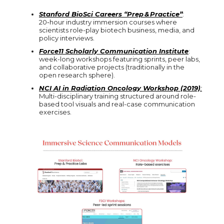
Stanford BioSci Careers “Prep & Practice”
:
20‑hour industry immersion courses where
scientists role-play biotech business, media, and
policy interviews.
Force11 Scholarly Communication Institute
:
week-long workshops featuring sprints, peer labs,
and collaborative projects (traditionally in the
open research sphere).
NCI AI in Radiation Oncology Workshop (2019)
:
Multi-disciplinary training structured around role-
based tool visuals and real-case communication
exercises.