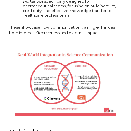
workshops
specifically designed for
pharmaceutical teams, focusing on building trust,
credibility, and effective knowledge transfer to
healthcare professionals.
These showcase how communication training enhances
both internal effectiveness and external impact.