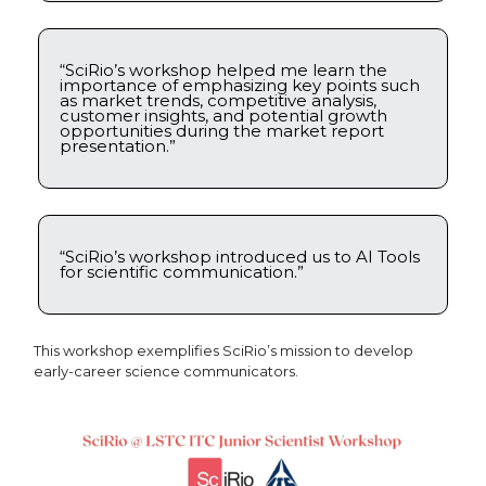
“SciRio’s workshop helped me learn the
importance of emphasizing key points such
as market trends, competitive analysis,
customer insights, and potential growth
opportunities during the market report
presentation.”
“SciRio’s workshop introduced us to AI Tools
for scientific communication.”
This workshop exemplifies SciRio’s mission to develop
early-career science communicators.