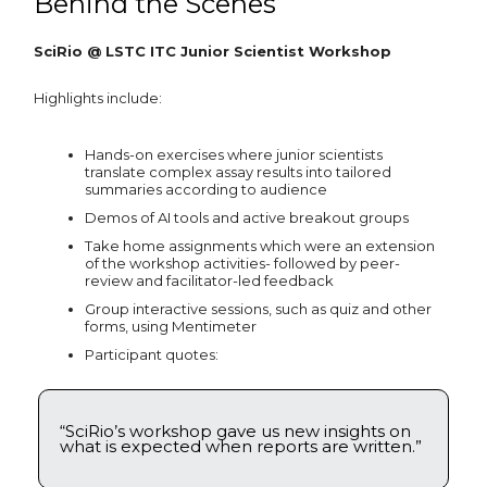
Behind the Scenes
SciRio @ LSTC ITC Junior Scientist Workshop
Highlights include:
Hands-on exercises where junior scientists
translate complex assay results into tailored
summaries according to audience
Demos of AI tools and active breakout groups
Take home assignments which were an extension
of the workshop activities- followed by peer-
review and facilitator-led feedback
Group interactive sessions, such as quiz and other
forms, using Mentimeter
Participant quotes:
“SciRio’s workshop gave us new insights on
what is expected when reports are written.”