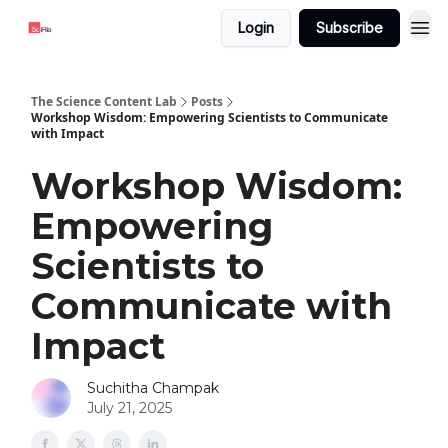
Login
Subscribe
The Science Content Lab
Posts
Workshop Wisdom: Empowering Scientists to Communicate
with Impact
Workshop Wisdom:
Empowering
Scientists to
Communicate with
Impact
Suchitha Champak
July 21, 2025