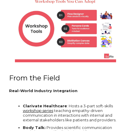
From the Field
Real-World Industry Integration
Clarivate Healthcare
: Hosts a 3-part soft-skills
workshop series
teaching empathy-driven
communication in interactions with internal and
external stakeholders like patients and providers.
Body Talk:
Provides scientific communication