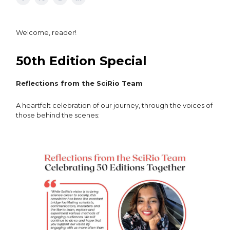
Welcome, reader!
50th Edition Special
Reflections from the SciRio Team
A heartfelt celebration of our journey, through the voices of
those behind the scenes: