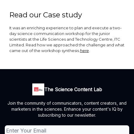
Read our Case study
It was an enriching experience to plan and execute a two-
day science communication workshop for the junior
scientists at the Life Sciences and Technology Centre, ITC
Limited. Read how we approached the challenge and what
came out of the workshop synthesis
here
.
The Science Content Lab
Join the community of communicators, content creators, and
marketers in the sciences. Enhance your content's IQ by
subscribing to our newsletter.