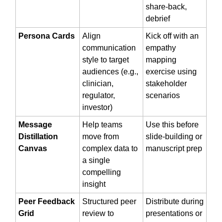
share-back,
debrief
Persona Cards
Align
Kick off with an
communication
empathy
style to target
mapping
audiences (e.g.,
exercise using
clinician,
stakeholder
regulator,
scenarios
investor)
Message
Help teams
Use this before
Distillation
move from
slide-building or
Canvas
complex data to
manuscript prep
a single
compelling
insight
Peer Feedback
Structured peer
Distribute during
Grid
review to
presentations or