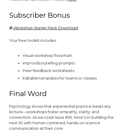
Subscriber Bonus
🎁
Workshop Starter Pack Download
Your free toolkit includes:
Visual workshop flowchart
Improv/storytelling prompts
Peer feedback worksheets
Editable templates for teams or classes
Final Word
Psychology shows that experiential practice beats any
lecture—workshops foster empathy, clarity, and
connection. As we toast Issue #50, here's to building the
next 50 with human-centered, hands-on science
communication at their core.