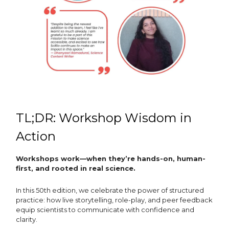
TL;DR: Workshop Wisdom in
Action
Workshops work—when they’re hands-on, human-
first, and rooted in real science.
In this 50th edition, we celebrate the power of structured
practice: how live storytelling, role-play, and peer feedback
equip scientists to communicate with confidence and
clarity.