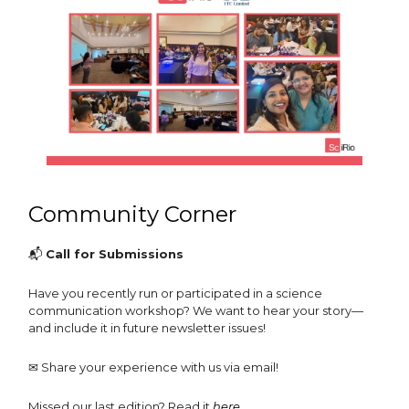
Community Corner
📬
Call for Submissions
Have you recently run or participated in a science
communication workshop? We want to hear your story—
and include it in future newsletter issues!
✉️ Share your experience with us via email!
Missed our last edition? Read it
here
.