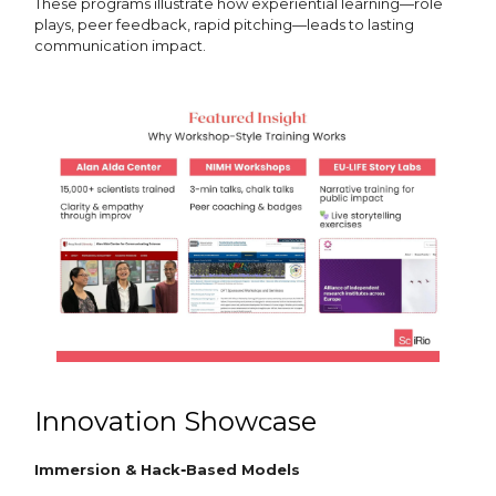
These programs illustrate how experiential learning—role
plays, peer feedback, rapid pitching—leads to lasting
communication impact.
Innovation Showcase
Immersion & Hack‑Based Models