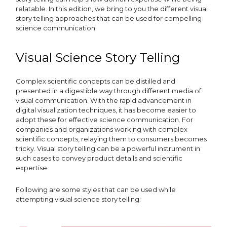
relatable. In this edition, we bring to you the different visual
story telling approaches that can be used for compelling
science communication.
Visual Science Story Telling
Complex scientific concepts can be distilled and
presented in a digestible way through different media of
visual communication. With the rapid advancement in
digital visualization techniques, it has become easier to
adopt these for effective science communication. For
companies and organizations working with complex
scientific concepts, relaying them to consumers becomes
tricky. Visual story telling can be a powerful instrument in
such cases to convey product details and scientific
expertise.
Following are some styles that can be used while
attempting visual science story telling: