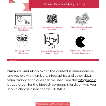
Data visualization
: When the content is data-intensive
and replete with numbers, infographics and other data
visualization techniques can be used. See this
infographic
by Labiotech for the biotech company Merck, on why you
should choose client centric CTDMOs.