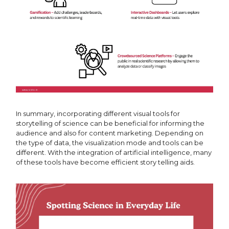
In summary, incorporating different visual tools for
storytelling of science can be beneficial for informing the
audience and also for content marketing. Depending on
the type of data, the visualization mode and tools can be
different. With the integration of artificial intelligence, many
of these tools have become efficient story telling aids.