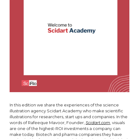
In this edition we share the experiences of the science
illustration agency Scidart Academy who make scientific
illustrations for researchers, start ups and companies. In the
words of Rafeeque Mavoor, Founder,
Scidart.com
, visuals
are one of the highest-ROI investments a company can
make today. Biotech and pharma companies they have