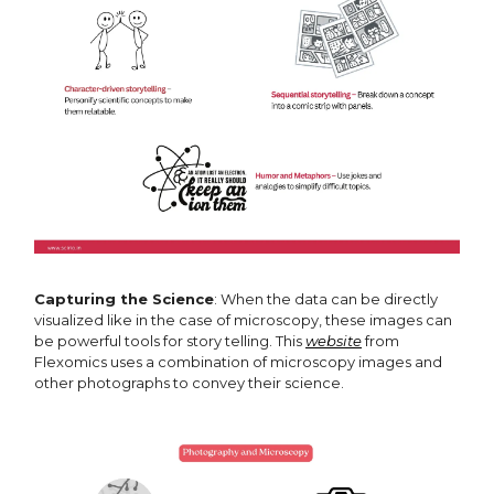
Capturing the Science
: When the data can be directly
visualized like in the case of microscopy, these images can
be powerful tools for story telling. This
website
from
Flexomics uses a combination of microscopy images and
other photographs to convey their science.