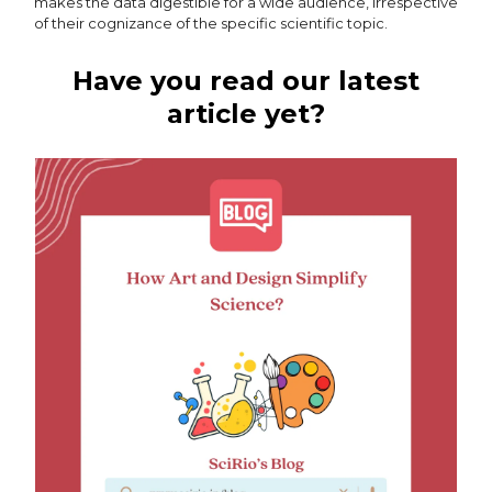
makes the data digestible for a wide audience, irrespective
of their cognizance of the specific scientific topic.
Have you read our latest
article yet?