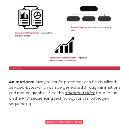
Animations:
Many scientific processes can be visualized
as video-bytes which can be generated through animations
and motion graphics. See this
animated video
from Tecan
on the RNA sequencing technology for viral pathogen
sequencing.