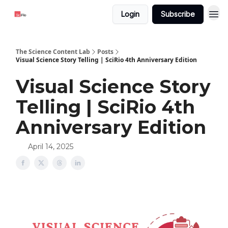
Login
Subscribe
The Science Content Lab
Posts
Visual Science Story Telling | SciRio 4th Anniversary Edition
Visual Science Story
Telling | SciRio 4th
Anniversary Edition
April 14, 2025