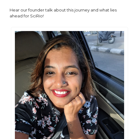
Hear our founder talk about this journey and what lies
ahead for SciRio!