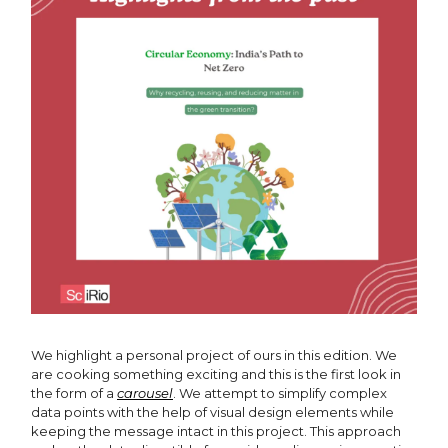
We highlight a personal project of ours in this edition. We
are cooking something exciting and this is the first look in
the form of a
carousel
. We attempt to simplify complex
data points with the help of visual design elements while
keeping the message intact in this project. This approach