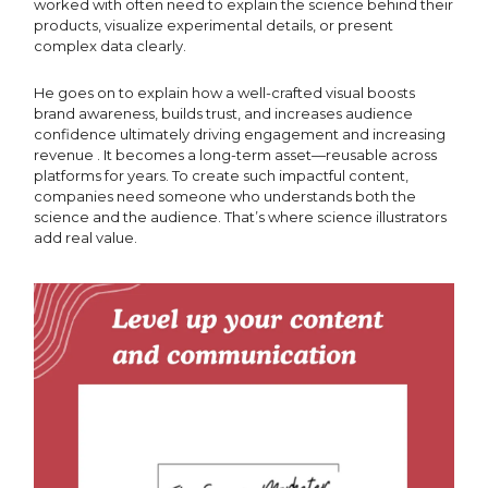
worked with often need to explain the science behind their
products, visualize experimental details, or present
complex data clearly.
He goes on to explain how a well-crafted visual boosts
brand awareness, builds trust, and increases audience
confidence ultimately driving engagement and increasing
revenue . It becomes a long-term asset—reusable across
platforms for years. To create such impactful content,
companies need someone who understands both the
science and the audience. That’s where science illustrators
add real value.