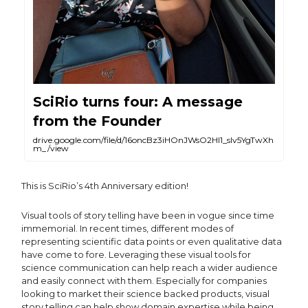
SciRio turns four: A message
from the Founder
drive.google.com/file/d/16oncBz3iHOnJWsO2HI1_slv5YgTwXh
m_/view
This is SciRio’s 4th Anniversary edition!
Visual tools of story telling have been in vogue since time
immemorial. In recent times, different modes of
representing scientific data points or even qualitative data
have come to fore. Leveraging these visual tools for
science communication can help reach a wider audience
and easily connect with them. Especially for companies
looking to market their science backed products, visual
story telling can help show domain expertise while being