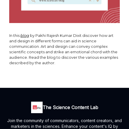
In this
blog
by Pakhi Rajesh Kumar Dixit discover how art
and design in different forms can aid in science
communication. Art and design can convey complex
scientific concepts and strike an emotional chord with the
audience. Read the blog to discover the various examples
described by the author.
The Science Content Lab
Join the community of communicators, content creators, and
marketers in the sciences. Enhance your content's IQ by