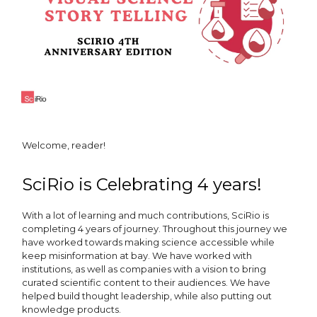
Welcome, reader!
SciRio is Celebrating 4 years!
With a lot of learning and much contributions, SciRio is
completing 4 years of journey. Throughout this journey we
have worked towards making science accessible while
keep misinformation at bay. We have worked with
institutions, as well as companies with a vision to bring
curated scientific content to their audiences. We have
helped build thought leadership, while also putting out
knowledge products.