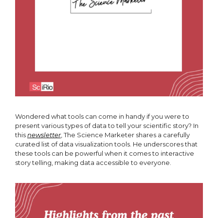
Wondered what tools can come in handy if you were to
present various types of data to tell your scientific story? In
this
newsletter
, The Science Marketer shares a carefully
curated list of data visualization tools. He underscores that
these tools can be powerful when it comes to interactive
story telling, making data accessible to everyone.