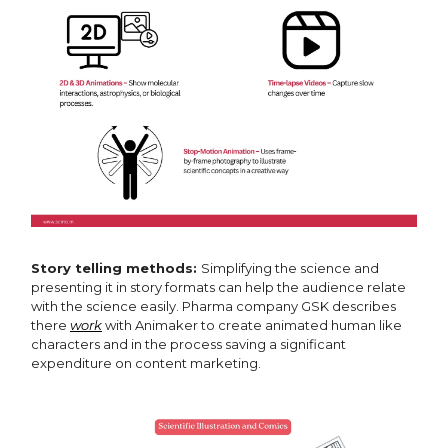
Story telling methods:
Simplifying the science and
presenting it in story formats can help the audience relate
with the science easily. Pharma company GSK describes
there
work
with Animaker to create animated human like
characters and in the process saving a significant
expenditure on content marketing.