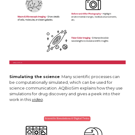
Simulating the science
: Many scientific processes can
be computationally simulated, which can be used for
science communication. AQBioSim explains how they use
simulations for drug discovery and gives a peek into their
work in this
video
.