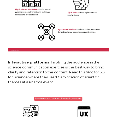
Interactive platforms
: Involving the audience in the
science communication exercise is the best way to bring
clarity and retention to the content. Read this
blog
for 3D
for Science where they used Gamification of scientific
themes at a Pharma event.