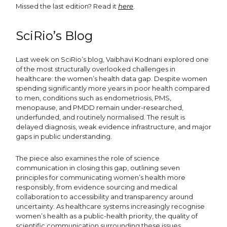
Missed the last edition? Read it
here
.
SciRio’s Blog
Last week on SciRio’s blog, Vaibhavi Kodnani explored one
of the most structurally overlooked challenges in
healthcare: the women’s health data gap. Despite women
spending significantly more years in poor health compared
to men, conditions such as endometriosis, PMS,
menopause, and PMDD remain under-researched,
underfunded, and routinely normalised. The result is
delayed diagnosis, weak evidence infrastructure, and major
gaps in public understanding.
The piece also examines the role of science
communication in closing this gap, outlining seven
principles for communicating women’s health more
responsibly, from evidence sourcing and medical
collaboration to accessibility and transparency around
uncertainty. As healthcare systems increasingly recognise
women’s health as a public-health priority, the quality of
scientific communication surrounding these issues