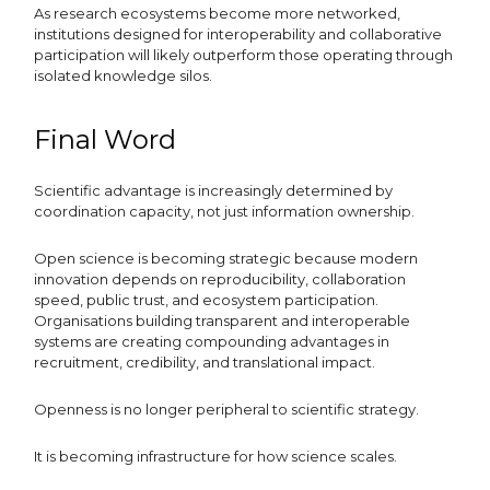
As research ecosystems become more networked,
institutions designed for interoperability and collaborative
participation will likely outperform those operating through
isolated knowledge silos.
Final Word
Scientific advantage is increasingly determined by
coordination capacity, not just information ownership.
Open science is becoming strategic because modern
innovation depends on reproducibility, collaboration
speed, public trust, and ecosystem participation.
Organisations building transparent and interoperable
systems are creating compounding advantages in
recruitment, credibility, and translational impact.
Openness is no longer peripheral to scientific strategy.
It is becoming infrastructure for how science scales.