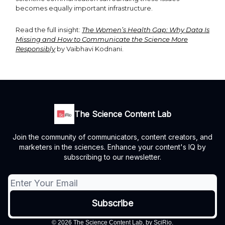
becomes equally important infrastructure.
Read the full insight:
The Women’s Health Gap: Why Data Is
Missing and How to Communicate the Science More
Responsibly
by Vaibhavi Kodnani.
The Science Content Lab
Join the community of communicators, content creators, and
marketers in the sciences. Enhance your content's IQ by
subscribing to our newsletter.
© 2026 The Science Content Lab, by SciRio.