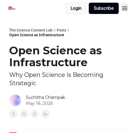
Login
Subscribe
The Science Content Lab
Posts
Open Science as Infrastructure
Open Science as
Infrastructure
Why Open Science is Becoming
Strategic
Suchitha Champak
May 18, 2026