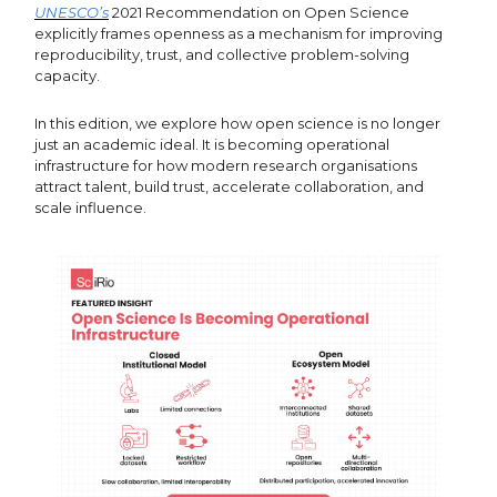
UNESCO’s
2021 Recommendation on Open Science
explicitly frames openness as a mechanism for improving
reproducibility, trust, and collective problem-solving
capacity.
In this edition, we explore how open science is no longer
just an academic ideal. It is becoming operational
infrastructure for how modern research organisations
attract talent, build trust, accelerate collaboration, and
scale influence.