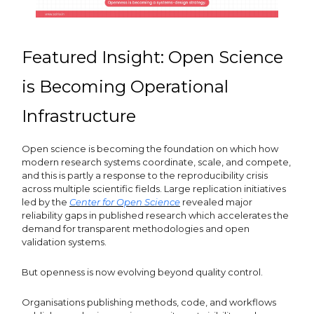
Featured Insight: Open Science
is Becoming Operational
Infrastructure
Open science is becoming the foundation on which how
modern research systems coordinate, scale, and compete,
and this is partly a response to the reproducibility crisis
across multiple scientific fields. Large replication initiatives
led by the
Center for Open Science
revealed major
reliability gaps in published research which accelerates the
demand for transparent methodologies and open
validation systems.
But openness is now evolving beyond quality control.
Organisations publishing methods, code, and workflows