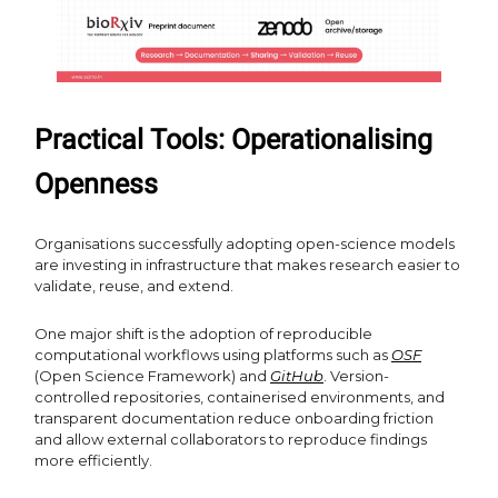
Practical Tools: Operationalising
Openness
Organisations successfully adopting open-science models
are investing in infrastructure that makes research easier to
validate, reuse, and extend.
One major shift is the adoption of reproducible
computational workflows using platforms such as
OSF
(Open Science Framework) and
GitHub
. Version-
controlled repositories, containerised environments, and
transparent documentation reduce onboarding friction
and allow external collaborators to reproduce findings
more efficiently.