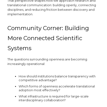
That perspective shapes how we approach research and
translational communication: building openly, connecting
disciplines, and reducing friction between discovery and
implementation.
Community Corner: Building
More Connected Scientific
Systems
The questions surrounding openness are becoming
increasingly operational:
How should institutions balance transparency with
competitive advantage?
Which forms of openness accelerate translational
adoption most effectively?
What infrastructure is required for large-scale
interdisciplinary collaboration?