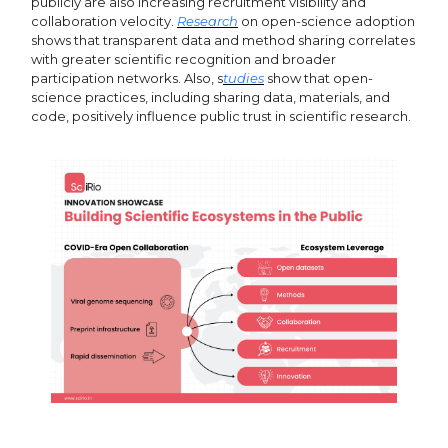
publicly are also increasing recruitment visibility and
collaboration velocity.
Research
on open-science adoption
shows that transparent data and method sharing correlates
with greater scientific recognition and broader
participation networks. Also, s
tudies
show that open-
science practices, including sharing data, materials, and
code, positively influence public trust in scientific research.