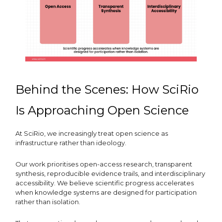
Behind the Scenes: How SciRio
Is Approaching Open Science
At SciRio, we increasingly treat open science as
infrastructure rather than ideology.
Our work prioritises open-access research, transparent
synthesis, reproducible evidence trails, and interdisciplinary
accessibility. We believe scientific progress accelerates
when knowledge systems are designed for participation
rather than isolation.