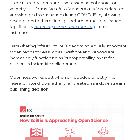
Preprint ecosystems are also reshaping collaboration
velocity. Platforms like
bioRxiv
and
medRxiv
accelerated
knowledge dissemination during COVID-19 by allowing
researchers to share findings before formal publication,
significantly
reducing communication lag
across
institutions.
Data-sharing infrastructure is becoming equally important.
Open repositories such as
Figshare
and
Zenodo
are
increasingly functioning as interoperability layers for
distributed scientific collaboration.
Openness works best when embedded directly into
research workflows rather than treated as a downstream
publishing decision.