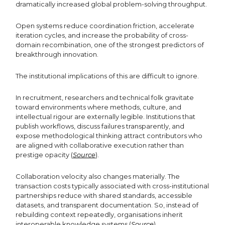
dramatically increased global problem-solving throughput.
Open systems reduce coordination friction, accelerate
iteration cycles, and increase the probability of cross-
domain recombination, one of the strongest predictors of
breakthrough innovation.
The institutional implications of this are difficult to ignore.
In recruitment, researchers and technical folk gravitate
toward environments where methods, culture, and
intellectual rigour are externally legible. Institutions that
publish workflows, discuss failures transparently, and
expose methodological thinking attract contributors who
are aligned with collaborative execution rather than
prestige opacity (
Source
).
Collaboration velocity also changes materially. The
transaction costs typically associated with cross-institutional
partnerships reduce with shared standards, accessible
datasets, and transparent documentation. So, instead of
rebuilding context repeatedly, organisations inherit
interoperable knowledge systems (
Source
).