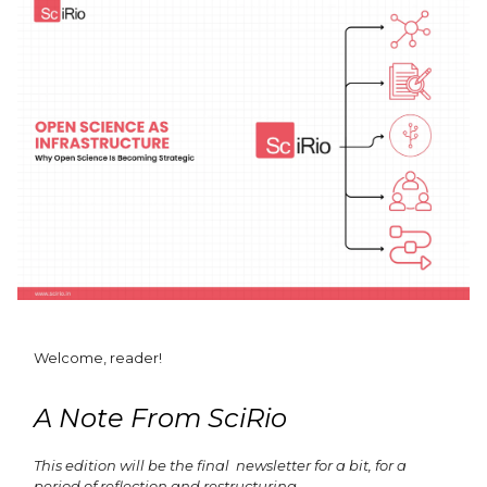
Welcome, reader!
A Note From SciRio
This edition will be the final newsletter for a bit, for a
period of reflection and restructuring.