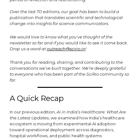
Over the last 70 editions, our goal has been to build a
publication that translates scientific and technological
change into insights for science communicators.
We would love to know what you've thought of the
newsletter so far and if you would like to see it come back.
Drop us a word at
outreach@scirio.in
!
Thank you for reading, sharing, and contributing to the
conversations we’ve built together. We’re deeply grateful
to everyone who has been part of the SciRio community so
far.
A Quick Recap
In our previous edition,
AI in India’s Healthcare: What Are
the Latest Updates
, we examined how India’s healthcare
ecosystem is moving from experimental AI adoption
toward operational deployment across diagnostics,
hospital workflows, and public health systems.