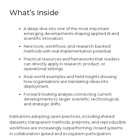
What’s Inside
A deep dive into one of the most important
emerging developments shaping applied AI and
scientific innovation.
New tools, workflows, and research-backed
methods with real implementation potential.
Practical resources and frameworks that readers
can directly apply in research, product, or
operational settings.
Real-world examples and field insights showing
how organisations are translating ideas into
deployment.
Forward-looking analysis connecting current
developments to larger scientific, technological,
and strategic shifts.
Institutions adopting open practices, including shared
datasets, transparent methods, preprints, and reproducible
workflows are increasingly outperforming closed systems
in collaboration speed and ecosystem participation.