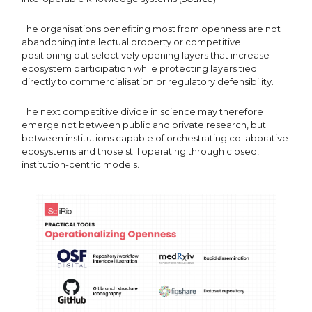
The organisations benefiting most from openness are not
abandoning intellectual property or competitive
positioning but selectively opening layers that increase
ecosystem participation while protecting layers tied
directly to commercialisation or regulatory defensibility.
The next competitive divide in science may therefore
emerge not between public and private research, but
between institutions capable of orchestrating collaborative
ecosystems and those still operating through closed,
institution-centric models.