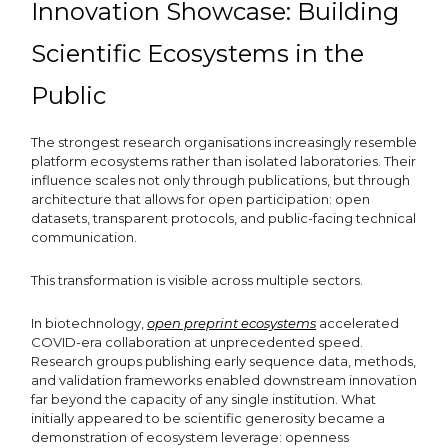
Innovation Showcase: Building
Scientific Ecosystems in the
Public
The strongest research organisations increasingly resemble
platform ecosystems rather than isolated laboratories. Their
influence scales not only through publications, but through
architecture that allows for open participation: open
datasets, transparent protocols, and public-facing technical
communication.
This transformation is visible across multiple sectors.
In biotechnology,
open preprint ecosystems
accelerated
COVID-era collaboration at unprecedented speed.
Research groups publishing early sequence data, methods,
and validation frameworks enabled downstream innovation
far beyond the capacity of any single institution. What
initially appeared to be scientific generosity became a
demonstration of ecosystem leverage: openness