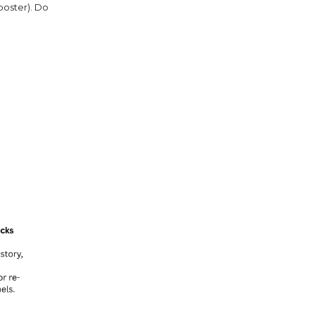
poster). Do