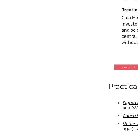
Practica
Figma 
and R&D
Canva 
Notion 
rigor) f