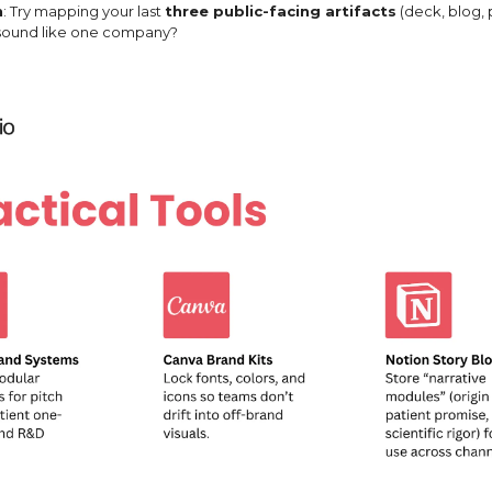
n
: Try mapping your last
three public-facing artifacts
(deck, blog, 
 sound like one company?