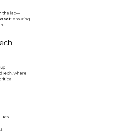
in the lab—
asset
: ensuring
n.
Tech
tup
edTech, where
ritical
lues.
t.