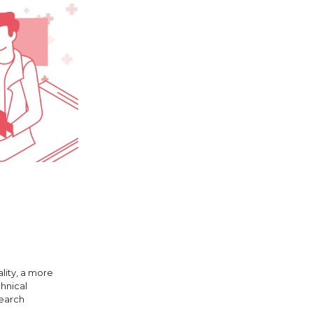
lity, a more
chnical
search