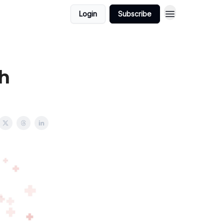
Login
Subscribe
ch