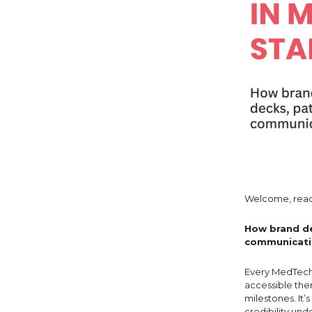
Welcome, read
How brand de
communicatio
Every MedTech 
accessible ther
milestones. It’
credibility und