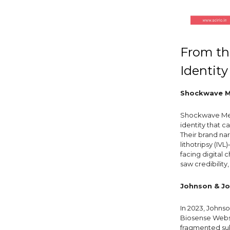
From the
Identity
Shockwave Me
Shockwave Me
identity that c
Their brand nar
lithotripsy (IV
facing digital 
saw credibility
Johnson & Jo
In 2023, Johns
Biosense Webst
fragmented su