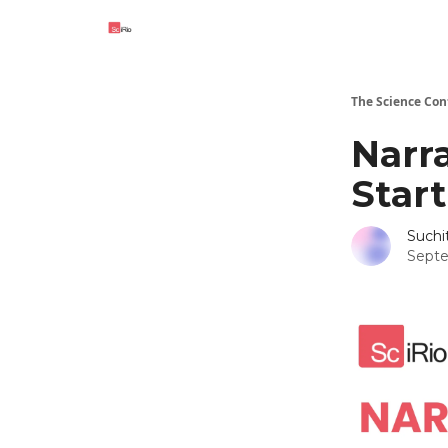
The Science Con
Narr
Star
Such
Septe