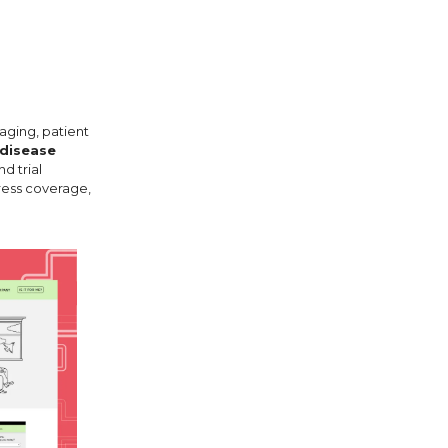
aging, patient
 disease
d trial
ress coverage,