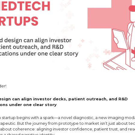
er!
sign can align investor decks, patient outreach, and R&D
ns under one clear story
startup begins with a spark—a novel diagnostic, a new imaging moda
apeutic. But the journey from prototype to market isn’t just about te
s about coherence: aligning investor confidence, patient trust, and re
er a shared narrative identity.