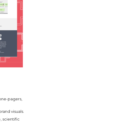
 one-pagers,
brand visuals.
 scientific