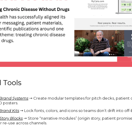
l Tools
Brand Systems
→ Create modular templates for pitch decks, patient
 posters.
Brand Kits
→ Lock fonts, colors, and icons so teams don’t drift into off-
Story Blocks
→ Store “narrative modules” (origin story, patient promise,
or re-use across channels.