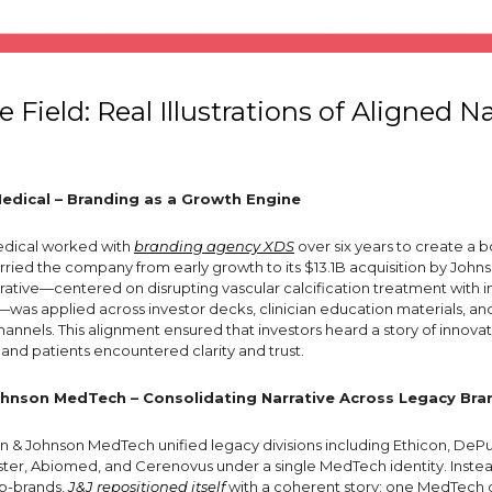
 Field: Real Illustrations of Aligned Na
dical – Branding as a Growth Engine
dical worked with
branding agency XDS
over six years to create a b
arried the company from early growth to its $13.1B acquisition by John
rative—centered on disrupting vascular calcification treatment with i
L)—was applied across investor decks, clinician education materials, an
channels. This alignment ensured that investors heard a story of innovati
, and patients encountered clarity and trust.
hnson MedTech – Consolidating Narrative Across Legacy Bra
on & Johnson MedTech unified legacy divisions including Ethicon, DeP
er, Abiomed, and Cerenovus under a single MedTech identity. Instea
b-brands,
J&J repositioned itself
with a coherent story: one MedTech 