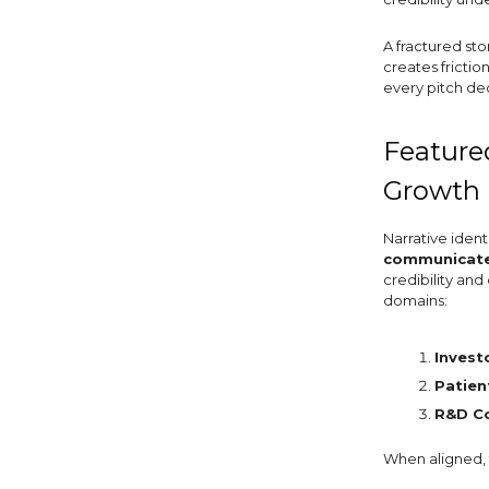
A fractured st
creates frictio
every pitch de
Featured
Growth 
Narrative ident
communicates
credibility and
domains:
Invest
Patien
R&D C
When aligned, 