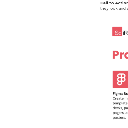
Call to Actio
they look and