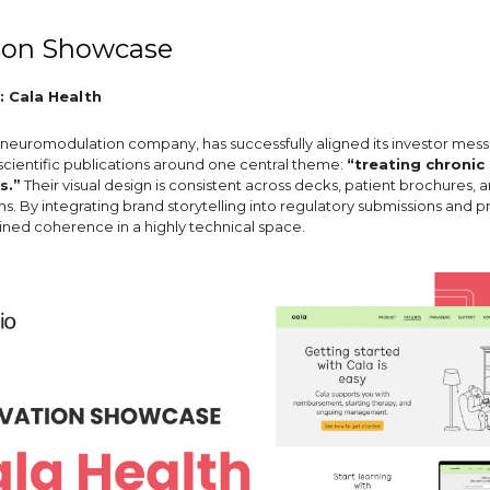
ion Showcase
: Cala Health
a neuromodulation company, has successfully aligned its investor mess
 scientific publications around one central theme:
“treating chronic
s.”
Their visual design is consistent across decks, patient brochures, an
. By integrating brand storytelling into regulatory submissions and p
ined coherence in a highly technical space.