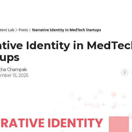
tent Lab
Posts
Narrative Identity in MedTech Startups
ative Identity in MedTe
tups
itha Champak
mber 15, 2025