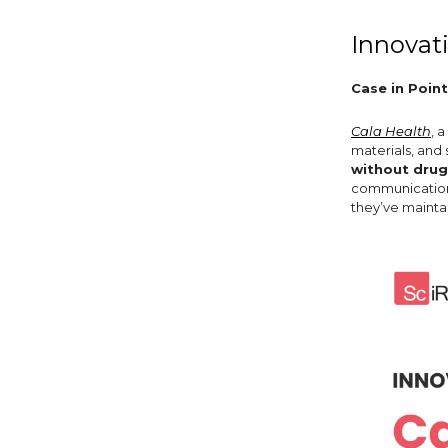
Innovat
Case in Point
Cala Health
, 
materials, and
without drug
communications
they’ve mainta