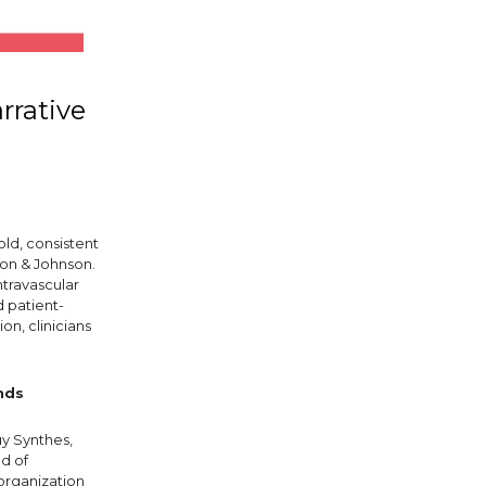
rrative
old, consistent
son & Johnson.
ntravascular
d patient-
on, clinicians
nds
uy Synthes,
d of
organization