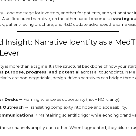
ory—one message for investors, another for patients, and yet another 
n. A unified brand narrative, on the other hand, becomes a
strategic 
ck, patient-facing brochure, and R&D update advances the same visio
 Insight: Narrative Identity as a Med
Lever
ity is more than a tagline. It’s the structural backbone of how your star
 purpose, progress, and potential
across all touchpoints. In M
 clarity are non-negotiable, design-driven narratives can bridge three c
or Decks
→ Framing science as opportunity (risk + ROI clarity).
t Outreach
→ Translating complexity into hope and accessibility.
ommunications
→ Maintaining scientific rigor while echoing brand va
these channels amplify each other. When fragmented, they dilute trus