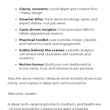
Clarity converts:
Scroll depth and content flow
> flashy design.
Smarter KPIs:
Track demo bookings, saves, and
expert shares—not just views.
Case-driven insights:
From precision ABM to
HIPAA-aligned trust metrics.
Practical toolkit:
Use tools like Hotjar, Clearbit,
and Fathom to track real engagement.
SciRio behind the scenes:
LinkedIn analytics
can reveal what resonates with scientists and
investors.
Notion bonus:
Build your own dashboard to
score clarity, trust, and resonance per persona.
Skip the vanity metrics. Measure what actually drives trust,
clarity, and impact in deep tech communication.
Welcome, reader!
In deep tech—spanning biotech, medtech, and healthcare
—it’s not enough for content to be seen; it must be