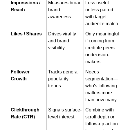
Impressions /
Measures broad
Less useful
Reach
brand
unless paired
awareness
with target
audience match
Likes / Shares
Drives virality
Only meaningful
and brand
if coming from
visibility
credible peers
or decision-
makers
Follower
Tracks general
Needs
Growth
popularity
segmentation—
trends
who's following
matters more
than how many
Clickthrough
Signals surface-
Combine with
Rate (CTR)
level interest
scroll depth or
follow-up action