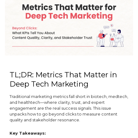
TL;DR: Metrics That Matter in
Deep Tech Marketing
Traditional marketing metrics fall short in biotech, medtech,
and healthtech—where clarity, trust, and expert
engagement are the real success signals. This issue
unpacks how to go beyond clicks to measure content
quality and stakeholder resonance.
Key Takeaways: