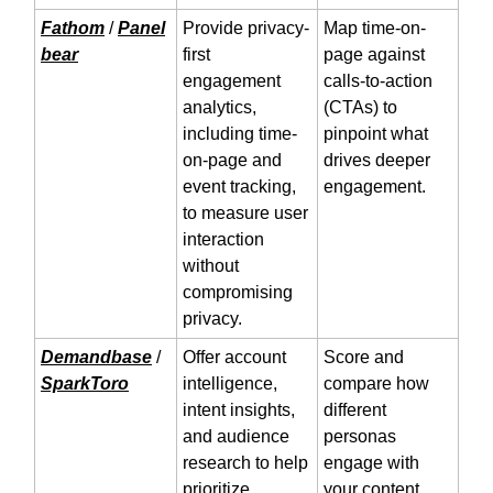
Fathom
/
Panel
Provide privacy-
Map time-on-
bear
first
page against
engagement
calls-to-action
analytics,
(CTAs) to
including time-
pinpoint what
on-page and
drives deeper
event tracking,
engagement.
to measure user
interaction
without
compromising
privacy.
Demandbase
/
Offer account
Score and
SparkToro
intelligence,
compare how
intent insights,
different
and audience
personas
research to help
engage with
prioritize
your content