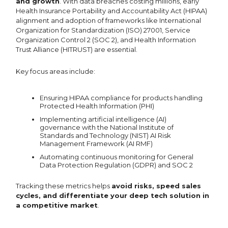
and growth
. With data breaches costing millions, early
Health Insurance Portability and Accountability Act (HIPAA)
alignment and adoption of frameworks like International
Organization for Standardization (ISO) 27001, Service
Organization Control 2 (SOC 2), and Health Information
Trust Alliance (HITRUST) are essential.
Key focus areas include:
Ensuring HIPAA compliance for products handling
Protected Health Information (PHI)
Implementing artificial intelligence (AI)
governance with the National Institute of
Standards and Technology (NIST) AI Risk
Management Framework (AI RMF)
Automating continuous monitoring for General
Data Protection Regulation (GDPR) and SOC 2
Tracking these metrics helps
avoid risks, speed sales
cycles, and differentiate your deep tech solution in
a competitive market
.