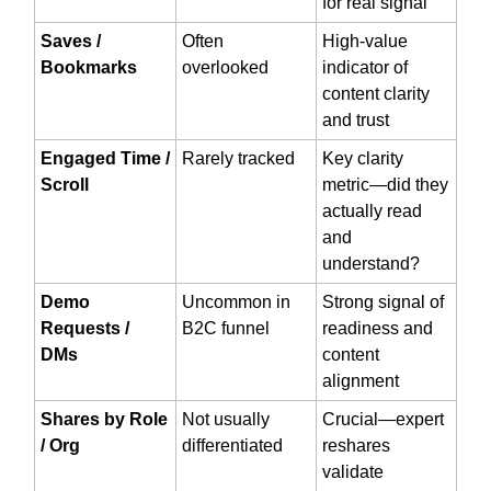
for real signal
Saves /
Often
High-value
Bookmarks
overlooked
indicator of
content clarity
and trust
Engaged Time /
Rarely tracked
Key clarity
Scroll
metric—did they
actually read
and
understand?
Demo
Uncommon in
Strong signal of
Requests /
B2C funnel
readiness and
DMs
content
alignment
Shares by Role
Not usually
Crucial—expert
/ Org
differentiated
reshares
validate