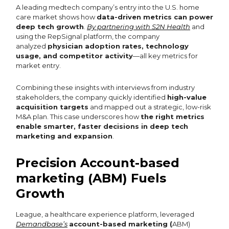
A leading medtech company’s entry into the U.S. home
care market shows how
data-driven metrics can power
deep tech growth
.
By partnering with S2N Health
and
using the RepSignal platform, the company
analyzed
physician adoption rates, technology
usage, and competitor activity
—all key metrics for
market entry.
Combining these insights with interviews from industry
stakeholders, the company quickly identified
high-value
acquisition targets
and mapped out a strategic, low-risk
M&A plan. This case underscores how
the right metrics
enable smarter, faster decisions in deep tech
marketing and expansion
.
Precision Account-based
marketing (ABM) Fuels
Growth
League, a healthcare experience platform, leveraged
Demandbase’s
account-based marketing (
ABM)