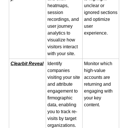
heatmaps,
unclear or
session
ignored sections
recordings, and
and optimize
user journey
user
analytics to
experience.
visualize how
visitors interact
with your site.
Clearbit Reveal
Identify
Monitor which
companies
high-value
visiting your site
accounts are
and attribute
returning and
engagement to
engaging with
firmographic
your key
data, enabling
content.
you to track re-
visits by target
organizations.