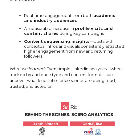
Real-time engagement from both
academic
and industry audiences
A measurable increase in
profile visits and
content shares
during key campaigns
Content sequencing insights
—posts with
contextual intros and visuals consistently attracted
higher engagement from new and returning
followers
What we learned:
Even simple LinkedIn analytics—when
tracked by audience type and content format—can
uncover what kinds of science stories are being read,
trusted, and acted on.