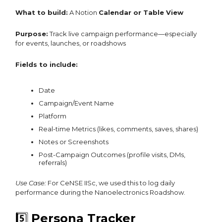
What to build:
A Notion
Calendar or Table View
Purpose:
Track live campaign performance—especially
for events, launches, or roadshows
Fields to include:
Date
Campaign/Event Name
Platform
Real-time Metrics (likes, comments, saves, shares)
Notes or Screenshots
Post-Campaign Outcomes (profile visits, DMs,
referrals)
Use Case:
For CeNSE IISc, we used this to log daily
performance during the Nanoelectronics Roadshow.
5️⃣
Persona Tracker