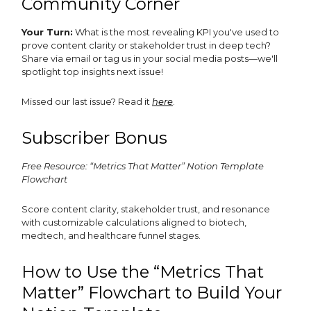
Community Corner
Your Turn:
What is the most revealing KPI you've used to
prove content clarity or stakeholder trust in deep tech?
Share via email or tag us in your social media posts—we'll
spotlight top insights next issue!
Missed our last issue? Read it
here
.
Subscriber Bonus
Free Resource: “Metrics That Matter” Notion Template
Flowchart
Score content clarity, stakeholder trust, and resonance
with customizable calculations aligned to biotech,
medtech, and healthcare funnel stages.
How to Use the “Metrics That
Matter” Flowchart to Build Your