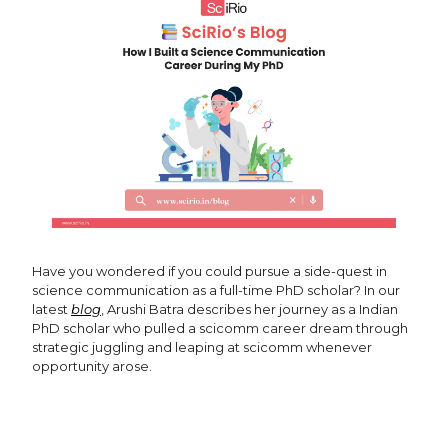
Have you wondered if you could pursue a side-quest in
science communication as a full-time PhD scholar? In our
latest
blog
, Arushi Batra describes her journey as a Indian
PhD scholar who pulled a scicomm career dream through
strategic juggling and leaping at scicomm whenever
opportunity arose.