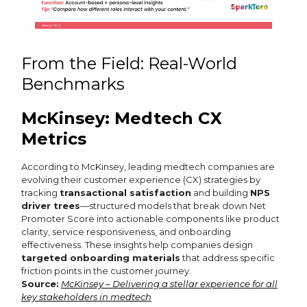
From the Field: Real-World
Benchmarks
McKinsey: Medtech CX
Metrics
According to McKinsey, leading medtech companies are
evolving their customer experience (CX) strategies by
tracking
transactional satisfaction
and building
NPS
driver trees
—structured models that break down Net
Promoter Score into actionable components like product
clarity, service responsiveness, and onboarding
effectiveness. These insights help companies design
targeted onboarding materials
that address specific
friction points in the customer journey.
Source:
McKinsey – Delivering a stellar experience for all
key stakeholders in medtech