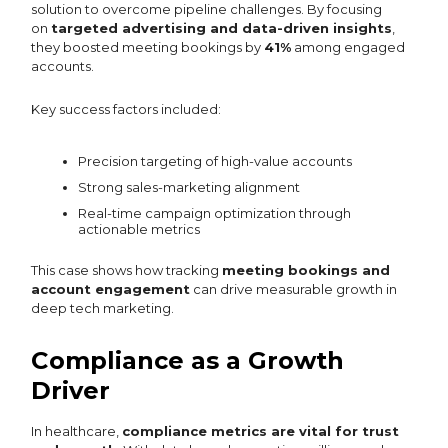
solution to overcome pipeline challenges. By focusing
on
targeted advertising and data-driven insights
,
they boosted meeting bookings by
41%
among engaged
accounts.
Key success factors included:
Precision targeting of high-value accounts
Strong sales-marketing alignment
Real-time campaign optimization through
actionable metrics
This case shows how tracking
meeting bookings and
account engagement
can drive measurable growth in
deep tech marketing.
Compliance as a Growth
Driver
In healthcare,
compliance metrics are vital for trust