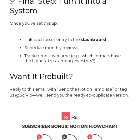
✅ Final Step: Turn It Into a
System
Once you’ve set this up:
Link each asset entry to the
dashboard
Schedule monthly reviews
Track trends over time (e.g., which formats have
the highest trust among investors?)
Want It Prebuilt?
Reply to this email with “Send the Notion Template” or tag
us @SciRio—we’ll send you the ready-to-duplicate version.