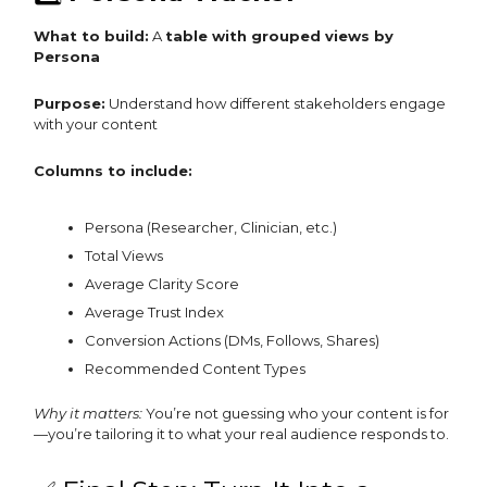
What to build:
A
table with grouped views by
Persona
Purpose:
Understand how different stakeholders engage
with your content
Columns to include:
Persona (Researcher, Clinician, etc.)
Total Views
Average Clarity Score
Average Trust Index
Conversion Actions (DMs, Follows, Shares)
Recommended Content Types
Why it matters:
You’re not guessing who your content is for
—you’re tailoring it to what your real audience responds to.