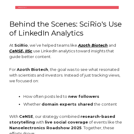
Behind the Scenes: SciRio's Use
of LinkedIn Analytics
At
SciRio
, we’ve helped teams like
Azoth Biotech
and
CeNSE, IISc
use LinkedIn analytics toward insights that
guide better content.
For
Azoth Biotech
, the goal was to see what resonated
with scientists and investors. Instead of just tracking views,
we focused on:
How often posts led to
new followers
Whether
domain experts shared
the content
With
CeNSE
, our strategy combined
research-based
storytelling
with
live social coverage
of events like the
Nanoelectronics Roadshow 2025
. Together, these
efforts drove: