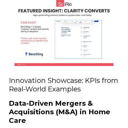
Innovation Showcase: KPIs from
Real-World Examples
Data-Driven Mergers &
Acquisitions (M&A) in Home
Care