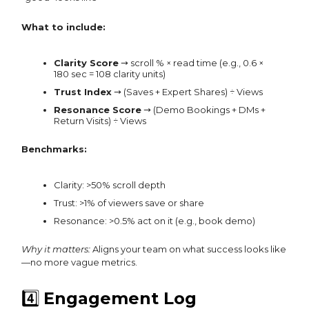
What to include:
Clarity Score
→ scroll % × read time (e.g., 0.6 ×
180 sec = 108 clarity units)
Trust Index
→ (Saves + Expert Shares) ÷ Views
Resonance Score
→ (Demo Bookings + DMs +
Return Visits) ÷ Views
Benchmarks:
Clarity: >50% scroll depth
Trust: >1% of viewers save or share
Resonance: >0.5% act on it (e.g., book demo)
Why it matters:
Aligns your team on what success looks like
—no more vague metrics.
4️⃣
Engagement Log