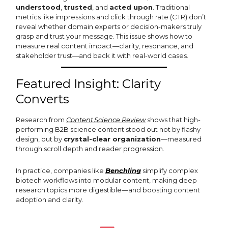
understood
,
trusted
, and
acted upon
. Traditional
metrics like impressions and click through rate (CTR) don’t
reveal whether domain experts or decision‑makers truly
grasp and trust your message. This issue shows how to
measure real content impact—clarity, resonance, and
stakeholder trust—and back it with real-world cases.
Featured Insight: Clarity
Converts
Research from
Content Science Review
shows that high-
performing B2B science content stood out not by flashy
design, but by
crystal-clear organization
—measured
through scroll depth and reader progression.
In practice, companies like
Benchling
simplify complex
biotech workflows into modular content, making deep
research topics more digestible—and boosting content
adoption and clarity.