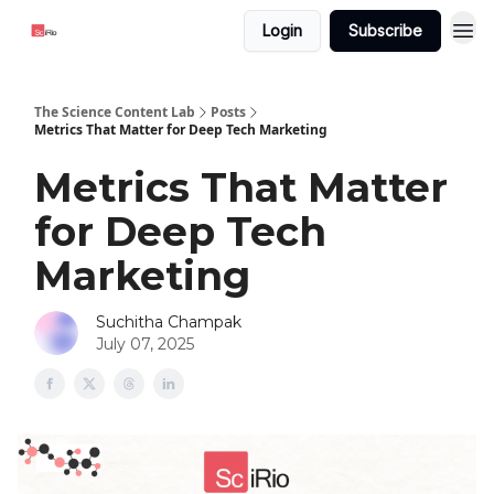
Login
Subscribe
The Science Content Lab
Posts
Metrics That Matter for Deep Tech Marketing
Metrics That Matter
for Deep Tech
Marketing
Suchitha Champak
July 07, 2025