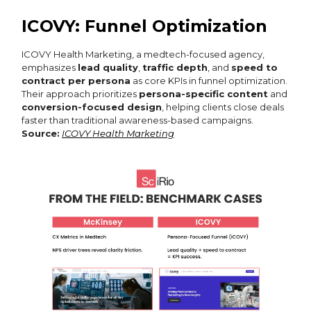
ICOVY: Funnel Optimization
ICOVY Health Marketing, a medtech-focused agency,
emphasizes
lead quality
,
traffic depth
, and
speed to
contract per persona
as core KPIs in funnel optimization.
Their approach prioritizes
persona-specific content
and
conversion-focused design
, helping clients close deals
faster than traditional awareness-based campaigns.
Source:
ICOVY Health Marketing