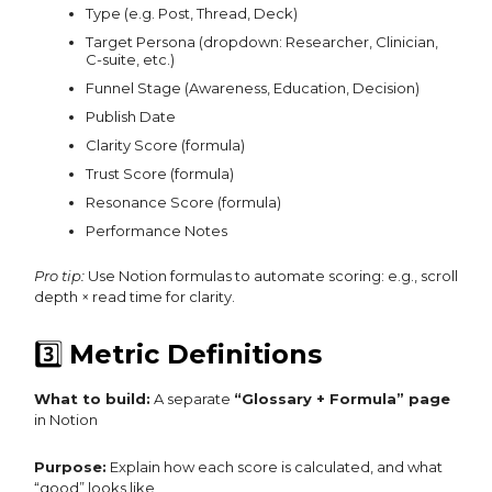
Type (e.g. Post, Thread, Deck)
Target Persona (dropdown: Researcher, Clinician,
C-suite, etc.)
Funnel Stage (Awareness, Education, Decision)
Publish Date
Clarity Score (formula)
Trust Score (formula)
Resonance Score (formula)
Performance Notes
Pro tip:
Use Notion formulas to automate scoring: e.g., scroll
depth × read time for clarity.
3️⃣
Metric Definitions
What to build:
A separate
“Glossary + Formula” page
in Notion
Purpose:
Explain how each score is calculated, and what
“good” looks like