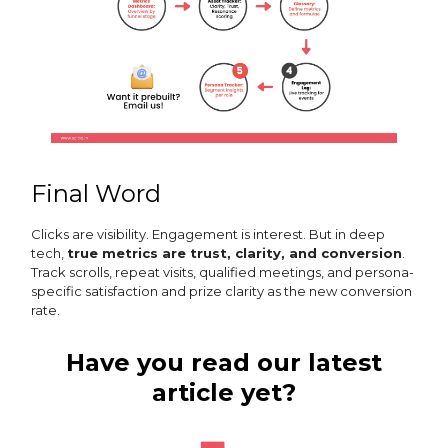
Final Word
Clicks are visibility. Engagement is interest. But in deep
tech,
true metrics are trust, clarity, and conversion
.
Track scrolls, repeat visits, qualified meetings, and persona-
specific satisfaction and prize clarity as the new conversion
rate.
Have you read our latest
article yet?