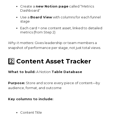
Create a
new Notion page
called “Metrics
Dashboard”
Use a
Board View
with columns for each funnel
stage
Each card = one content asset, linked to detailed
metrics (from Step 2)
Why it matters:
Gives leadership or team members a
snapshot of performance per stage, not just total views.
2️⃣
Content Asset Tracker
What to build:
A Notion
Table Database
Purpose:
Store and score every piece of content—by
audience, format, and outcome
Key columns to include:
Content Title