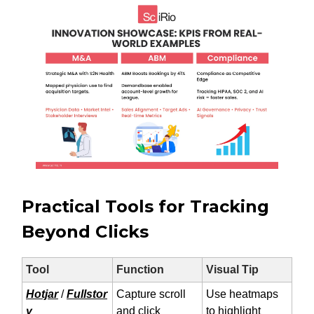
Practical Tools for Tracking
Beyond Clicks
Tool
Function
Visual Tip
Hotjar
/
Fullstor
Capture scroll
Use heatmaps
y
and click
to highlight