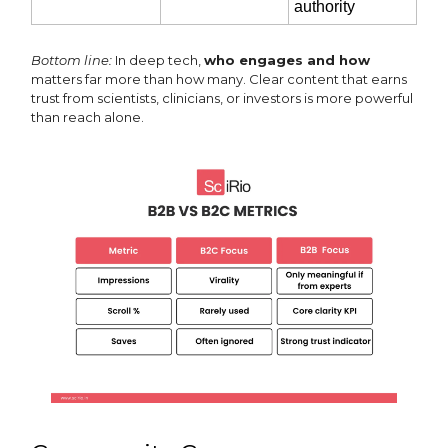
authority
Bottom line:
In deep tech,
who engages and how
matters far more than how many. Clear content that earns
trust from scientists, clinicians, or investors is more powerful
than reach alone.