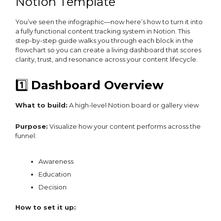
Notion Template
You’ve seen the infographic—now here’s how to turn it into
a fully functional content tracking system in Notion. This
step-by-step guide walks you through each block in the
flowchart so you can create a living dashboard that scores
clarity, trust, and resonance across your content lifecycle.
1️⃣
Dashboard Overview
What to build:
A high-level Notion board or gallery view
Purpose:
Visualize how your content performs across the
funnel:
Awareness
Education
Decision
How to set it up: