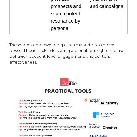
prospects and
and campaigns.
score content
resonance by
persona.
These tools empower deep tech marketers to move
beyond basic clicks, delivering actionable insights into user
behavior, account-level engagement, and content
effectiveness.