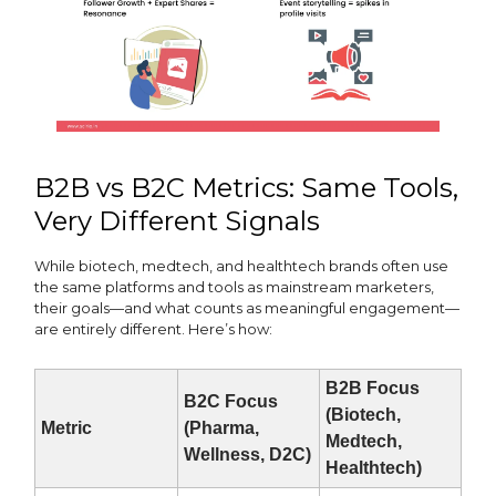
B2B vs B2C Metrics: Same Tools,
Very Different Signals
While biotech, medtech, and healthtech brands often use
the same platforms and tools as mainstream marketers,
their goals—and what counts as meaningful engagement—
are entirely different. Here’s how:
B2B Focus
B2C Focus
(Biotech,
Metric
(Pharma,
Medtech,
Wellness, D2C)
Healthtech)