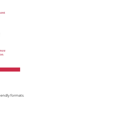
iendly formats.