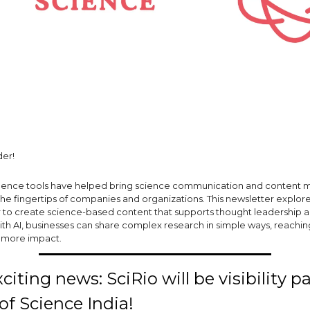
er!
elligence tools have helped bring science communication and content 
the fingertips of companies and organizations. This newsletter explor
r to create science-based content that supports thought leadership 
ith AI, businesses can share complex research in simple ways, reachi
h more impact.
iting news: SciRio will be visibility p
 of Science India!