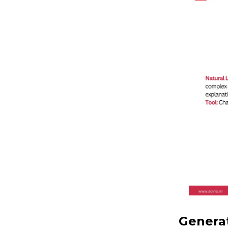
Generat