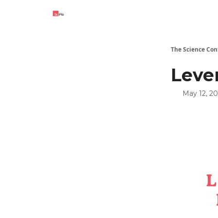
The Science Con
Leve
May 12, 2