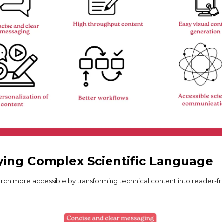
ying Complex Scientific Language
rch more accessible by transforming technical content into reader-fr