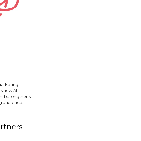
marketing
es how AI
and strengthens
ng audiences
artners