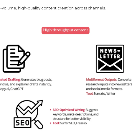
h-volume, high-quality content creation across channels.