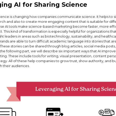
ing AI for Sharing Science
lligence is changing how companies communicate science. It helps to s
ch and also to create more engaging content that is suitable for diff
se AI tools make science-based marketing become faster, more effic
. This kind of transformation is especially helpful for organizations tha
 leaders in areas such as biotechnology, sustainability, and healthca
brands are able to turn difficult academic language into stories that a
 These stories can be shared through blog articles, social media posts,
 the following part, we will describe six important ways that AI improv
ng. These include tools for writing, visual presentation, content pers
egy. All of these help companies to grow trust, show authority, and bu
h their audiences.