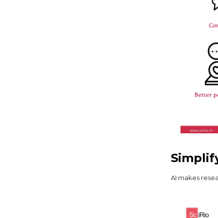
Simplif
AI makes resea