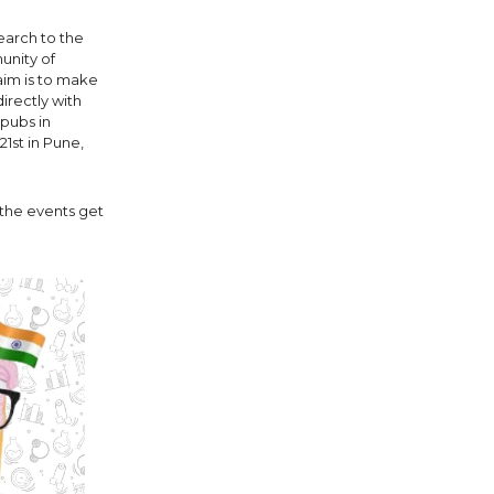
search to the
munity of
 aim is to make
irectly with
 pubs in
1st in Pune,
t the events get