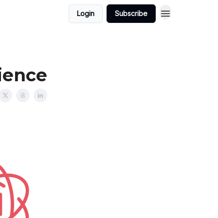
Login
Subscribe
ience