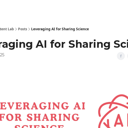
tent Lab
Posts
Leveraging AI for Sharing Science
raging AI for Sharing Sc
025