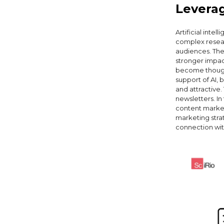
Leverag
Artificial inte
complex resear
audiences. The
stronger impact
become thought
support of AI, 
and attractive.
newsletters. In
content marketi
marketing strat
connection wit