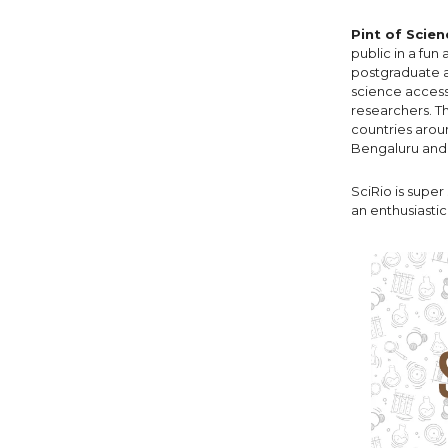
Pint of Scien
public in a fun
postgraduate an
science access
researchers. Th
countries aroun
Bengaluru and D
SciRio is super
an enthusiasti