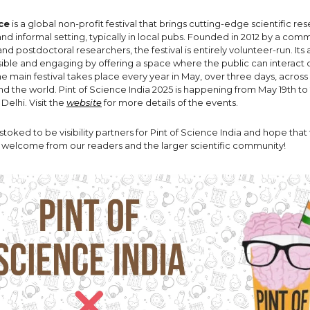
ce
is a global non-profit festival that brings cutting-edge scientific re
 and informal setting, typically in local pubs. Founded in 2012 by a com
d postdoctoral researchers, the festival is entirely volunteer-run. Its
ible and engaging by offering a space where the public can interact d
e main festival takes place every year in May, over three days, across
d the world. Pint of Science India 2025 is happening from May 19th to 2
elhi. Visit the
website
for more details of the events.
 stoked to be visibility partners for Pint of Science India and hope tha
c welcome from our readers and the larger scientific community!