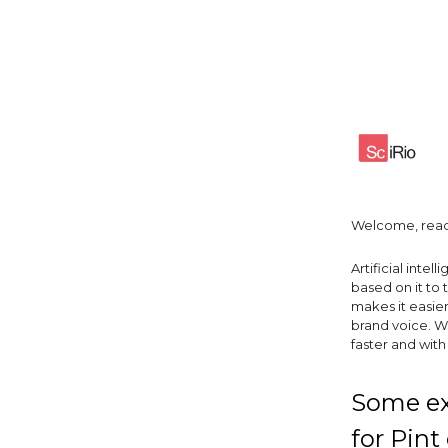
Welcome, read
Artificial int
based on it to 
makes it easie
brand voice. W
faster and wit
Some exc
for Pint