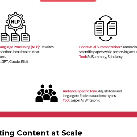
ing Content at Scale