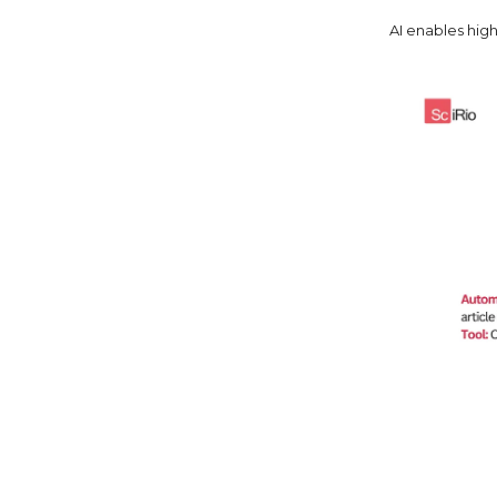
AI enables hig