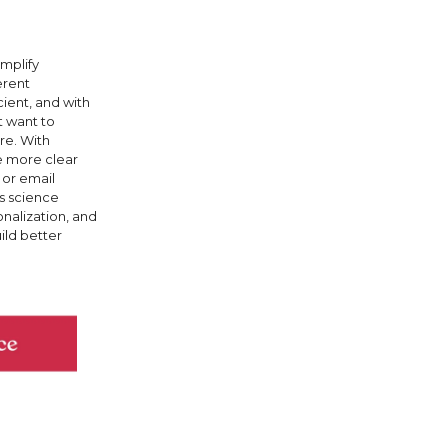
implify
erent
ient, and with
t want to
re. With
re more clear
 or email
es science
onalization, and
ild better