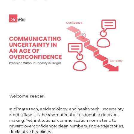
Welcome, reader!
In climate tech, epidemiology, and health tech, uncertainty
is not a flaw. It is the raw material of responsible decision-
making. Yet, institutional communication norms tend to
reward overconfidence: clean numbers, single trajectories,
declarative headlines.