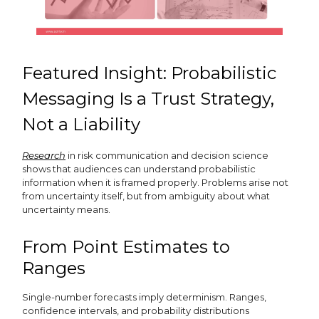
Featured Insight: Probabilistic
Messaging Is a Trust Strategy,
Not a Liability
Research
in risk communication and decision science
shows that audiences can understand probabilistic
information when it is framed properly. Problems arise not
from uncertainty itself, but from ambiguity about what
uncertainty means.
From Point Estimates to
Ranges
Single-number forecasts imply determinism. Ranges,
confidence intervals, and probability distributions