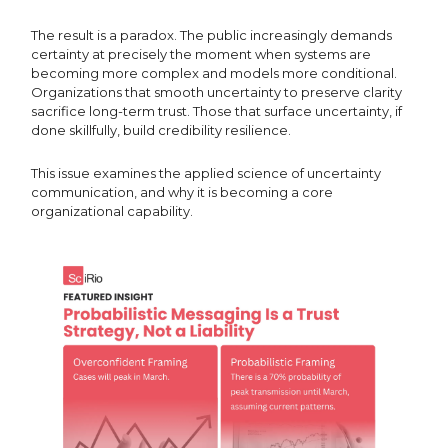
The result is a paradox. The public increasingly demands
certainty at precisely the moment when systems are
becoming more complex and models more conditional.
Organizations that smooth uncertainty to preserve clarity
sacrifice long-term trust. Those that surface uncertainty, if
done skillfully, build credibility resilience.
This issue examines the applied science of uncertainty
communication, and why it is becoming a core
organizational capability.