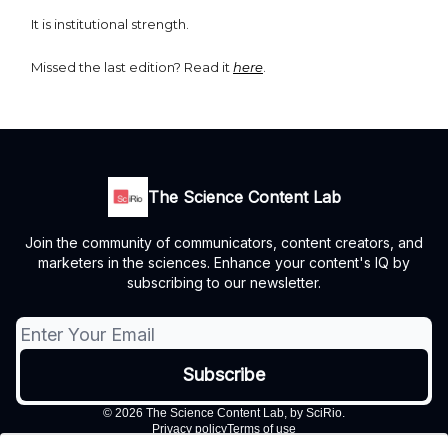
It is institutional strength.
Missed the last edition? Read it
here
.
The Science Content Lab
Join the community of communicators, content creators, and
marketers in the sciences. Enhance your content's IQ by
subscribing to our newsletter.
© 2026 The Science Content Lab, by SciRio.
Privacy policy
Terms of use