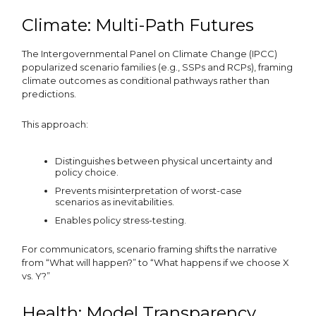
Climate: Multi-Path Futures
The Intergovernmental Panel on Climate Change (IPCC)
popularized scenario families (e.g., SSPs and RCPs), framing
climate outcomes as conditional pathways rather than
predictions.
This approach:
Distinguishes between physical uncertainty and
policy choice.
Prevents misinterpretation of worst-case
scenarios as inevitabilities.
Enables policy stress-testing.
For communicators, scenario framing shifts the narrative
from “What will happen?” to “What happens if we choose X
vs. Y?”
Health: Model Transparency