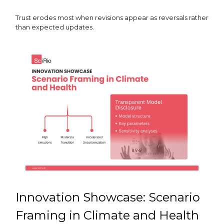
Trust erodes most when revisions appear as reversals rather
than expected updates.
Innovation Showcase: Scenario
Framing in Climate and Health