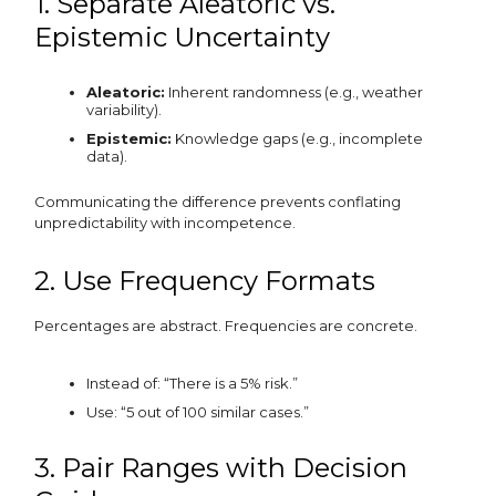
1. Separate Aleatoric vs.
Epistemic Uncertainty
Aleatoric:
Inherent randomness (e.g., weather
variability).
Epistemic:
Knowledge gaps (e.g., incomplete
data).
Communicating the difference prevents conflating
unpredictability with incompetence.
2. Use Frequency Formats
Percentages are abstract. Frequencies are concrete.
Instead of: “There is a 5% risk.”
Use: “5 out of 100 similar cases.”
3. Pair Ranges with Decision