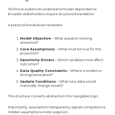
Technical audiences understand model dependence.
Broader stakeholders require structured translation.
A practical breakdown template:
Model Objective
– What question is being
answered?
Core Assumptions
– What must be true for this
projection?
Sensitivity Drivers
– Which variables most affect
outcomes?
Data Quality Constraints
– Where is evidence
strongest/weakest?
Update Conditions
– What new data would
materially change results?
This structure converts abstraction into navigable logic.
Importantly, assumption transparency signals competence.
Hidden assumptions invite suspicion.