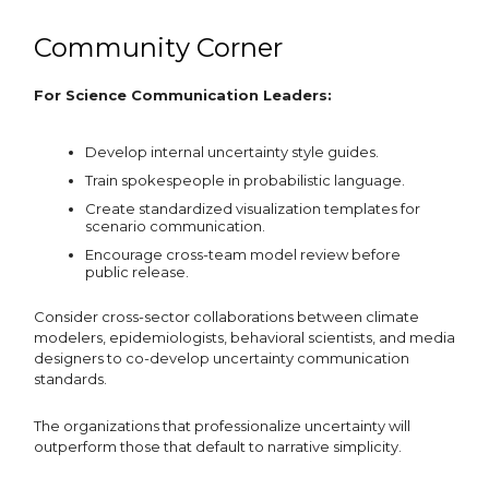
Community Corner
For Science Communication Leaders:
Develop internal uncertainty style guides.
Train spokespeople in probabilistic language.
Create standardized visualization templates for
scenario communication.
Encourage cross-team model review before
public release.
Consider cross-sector collaborations between climate
modelers, epidemiologists, behavioral scientists, and media
designers to co-develop uncertainty communication
standards.
The organizations that professionalize uncertainty will
outperform those that default to narrative simplicity.