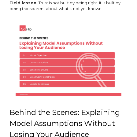
Field lesson:
Trust is not built by being right. It is built by
being transparent about what is not yet known.
Behind the Scenes: Explaining
Model Assumptions Without
Losing Your Audience