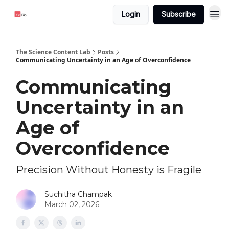
Login
Subscribe
The Science Content Lab
Posts
Communicating Uncertainty in an Age of Overconfidence
Communicating
Uncertainty in an
Age of
Overconfidence
Precision Without Honesty is Fragile
Suchitha Champak
March 02, 2026