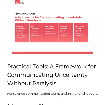
Practical Tools: A Framework for
Communicating Uncertainty
Without Paralysis
For science communication teams and institutional leaders: