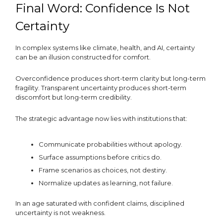
Final Word: Confidence Is Not
Certainty
In complex systems like climate, health, and AI, certainty
can be an illusion constructed for comfort.
Overconfidence produces short-term clarity but long-term
fragility. Transparent uncertainty produces short-term
discomfort but long-term credibility.
The strategic advantage now lies with institutions that:
Communicate probabilities without apology.
Surface assumptions before critics do.
Frame scenarios as choices, not destiny.
Normalize updates as learning, not failure.
In an age saturated with confident claims, disciplined
uncertainty is not weakness.