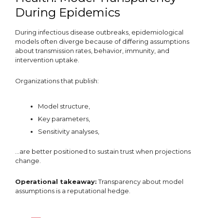
During Epidemics
During infectious disease outbreaks, epidemiological
models often diverge because of differing assumptions
about transmission rates, behavior, immunity, and
intervention uptake.
Organizations that publish:
Model structure,
Key parameters,
Sensitivity analyses,
…are better positioned to sustain trust when projections
change.
Operational takeaway:
Transparency about model
assumptions is a reputational hedge.