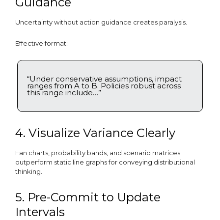
Guidance
Uncertainty without action guidance creates paralysis.
Effective format:
“Under conservative assumptions, impact
ranges from A to B. Policies robust across
this range include…”
4. Visualize Variance Clearly
Fan charts, probability bands, and scenario matrices
outperform static line graphs for conveying distributional
thinking.
5. Pre-Commit to Update
Intervals