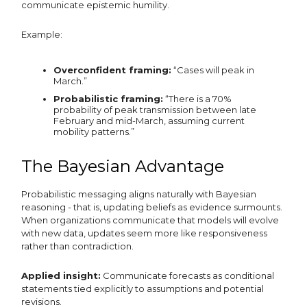
communicate epistemic humility.
Example:
Overconfident framing:
“Cases will peak in
March.”
Probabilistic framing:
“There is a 70%
probability of peak transmission between late
February and mid-March, assuming current
mobility patterns.”
The Bayesian Advantage
Probabilistic messaging aligns naturally with Bayesian
reasoning - that is, updating beliefs as evidence surmounts.
When organizations communicate that models will evolve
with new data, updates seem more like responsiveness
rather than contradiction.
Applied insight:
Communicate forecasts as conditional
statements tied explicitly to assumptions and potential
revisions.