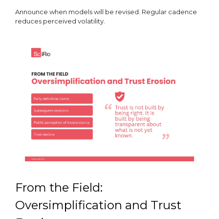
Announce when models will be revised. Regular cadence
reduces perceived volatility.
From the Field:
Oversimplification and Trust