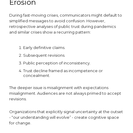
Erosion
During fast-moving crises, communicators might default to
simplified messages to avoid confusion. However,
retrospective analyses of public trust during pandemics
and similar crises show a recurring pattern:
Early definitive claims.
Subsequent revisions.
Public perception of inconsistency.
Trust decline framed as incompetence or
concealment.
The deeper issue is misalignment with expectations
misalignment. Audiences are not always primed to accept
revisions.
Organizations that explicitly signal uncertainty at the outset
- “our understanding will evolve” - create cognitive space
for change.